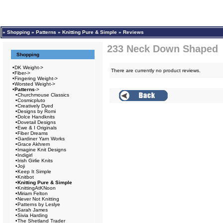
»
Shopping
»
Patterns
»
Knitting Pure & Simple
»
Reviews
233 Neck Down Shaped 
Shopping
•
DK Weight->
There are currently no product reviews.
•
Fiber->
•
Fingering Weight->
•
Worsted Weight->
•
Patterns
->
•
Churchmouse Classics
•
Cosmicpluto
•
Creatively Dyed
•
Designs by Romi
•
Dolce Handknits
•
Dovetail Designs
•
Ewe & I Originals
•
Fiber Dreams
•
Gardiner Yarn Works
•
Grace Akhrem
•
Imagine Knit Designs
•
Indigirl
•
Irish Girlie Knits
•
Joji
•
Keep It Simple
•
Knitbot
•
Knitting Pure & Simple
•
KnittingAtKNoon
•
Miriam Felton
•
Never Not Knitting
•
Patterns by Leslye
•
Sarah James
•
Sivia Harding
•
The Shetland Trader