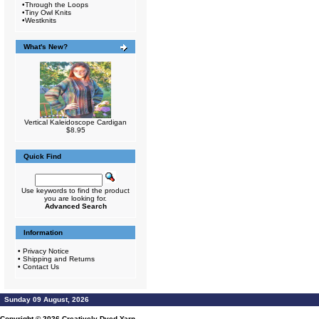
•
Through the Loops
•
Tiny Owl Knits
•
Westknits
What's New?
Vertical Kaleidoscope Cardigan
$8.95
Quick Find
Use keywords to find the product
you are looking for.
Advanced Search
Information
•
Privacy Notice
•
Shipping and Returns
•
Contact Us
Sunday 09 August, 2026
Copyright © 2026
Creatively Dyed Yarn