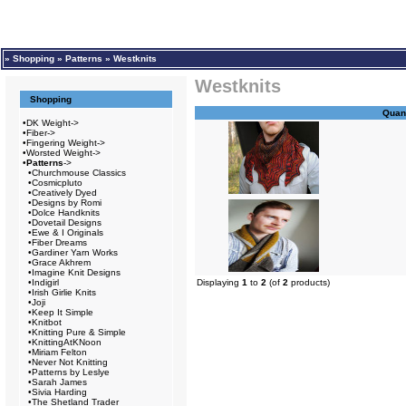
»
Shopping
»
Patterns
»
Westknits
Westknits
Shopping
Quant
•
DK Weight->
•
Fiber->
•
Fingering Weight->
•
Worsted Weight->
•
Patterns
->
•
Churchmouse Classics
•
Cosmicpluto
•
Creatively Dyed
•
Designs by Romi
•
Dolce Handknits
•
Dovetail Designs
•
Ewe & I Originals
•
Fiber Dreams
•
Gardiner Yarn Works
•
Grace Akhrem
•
Imagine Knit Designs
•
Indigirl
Displaying
1
to
2
(of
2
products)
•
Irish Girlie Knits
•
Joji
•
Keep It Simple
•
Knitbot
•
Knitting Pure & Simple
•
KnittingAtKNoon
•
Miriam Felton
•
Never Not Knitting
•
Patterns by Leslye
•
Sarah James
•
Sivia Harding
•
The Shetland Trader