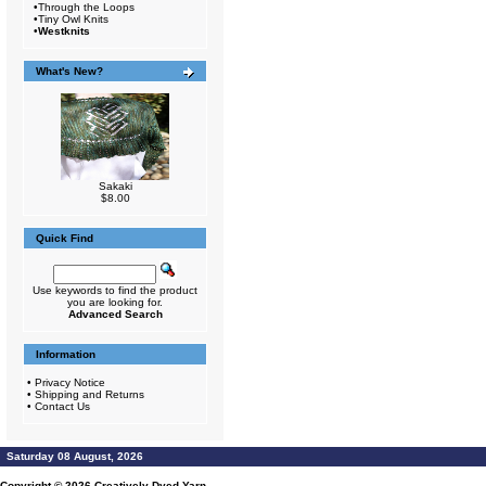
•
Through the Loops
•
Tiny Owl Knits
•
Westknits
What's New?
Sakaki
$8.00
Quick Find
Use keywords to find the product
you are looking for.
Advanced Search
Information
•
Privacy Notice
•
Shipping and Returns
•
Contact Us
Saturday 08 August, 2026
Copyright © 2026
Creatively Dyed Yarn