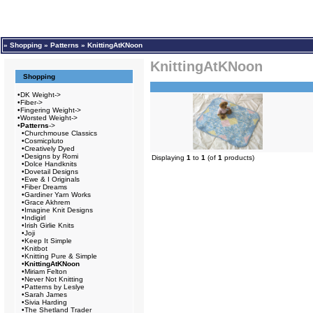
»
Shopping
»
Patterns
»
KnittingAtKNoon
KnittingAtKNoon
Shopping
•
DK Weight->
•
Fiber->
•
Fingering Weight->
•
Worsted Weight->
•
Patterns
->
•
Churchmouse Classics
•
Cosmicpluto
•
Creatively Dyed
•
Designs by Romi
Displaying
1
to
1
(of
1
products)
•
Dolce Handknits
•
Dovetail Designs
•
Ewe & I Originals
•
Fiber Dreams
•
Gardiner Yarn Works
•
Grace Akhrem
•
Imagine Knit Designs
•
Indigirl
•
Irish Girlie Knits
•
Joji
•
Keep It Simple
•
Knitbot
•
Knitting Pure & Simple
•
KnittingAtKNoon
•
Miriam Felton
•
Never Not Knitting
•
Patterns by Leslye
•
Sarah James
•
Sivia Harding
•
The Shetland Trader