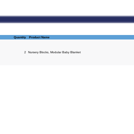
Quantity
Product Name
2
Nursery Blocks, Modular Baby Blanket