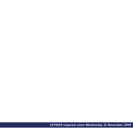
1979029 requests since Wednesday 11 November, 2009