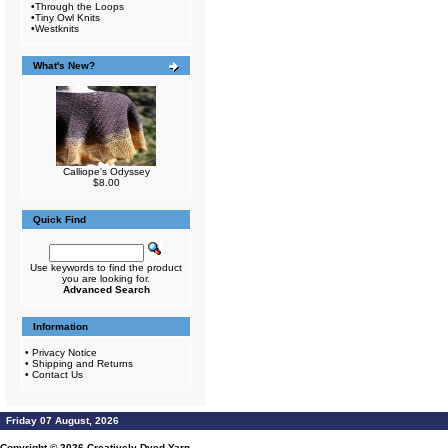
•
Through the Loops
•
Tiny Owl Knits
•
Westknits
What's New?
Calliope's Odyssey
$8.00
Quick Find
Use keywords to find the product
you are looking for.
Advanced Search
Information
•
Privacy Notice
•
Shipping and Returns
•
Contact Us
Friday 07 August, 2026
Copyright © 2026
Creatively Dyed Yarn