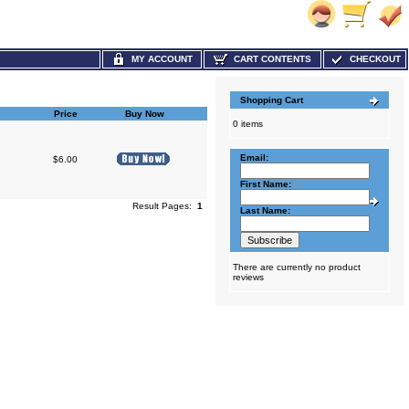
MY ACCOUNT
CART CONTENTS
CHECKOUT
Shopping Cart
Price
Buy Now
0 items
Email:
$6.00
First Name:
Result Pages:
1
Last Name:
There are currently no product
reviews