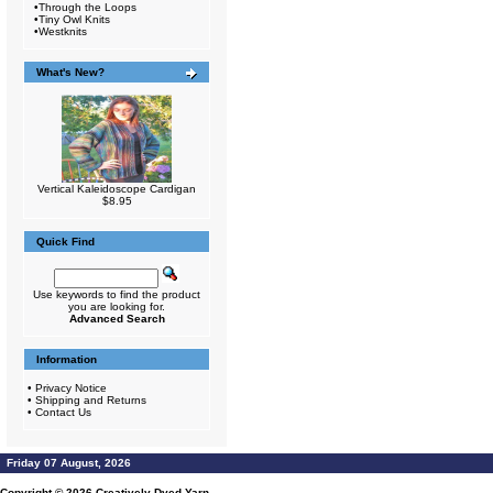
•
Through the Loops
•
Tiny Owl Knits
•
Westknits
What's New?
Vertical Kaleidoscope Cardigan
$8.95
Quick Find
Use keywords to find the product
you are looking for.
Advanced Search
Information
•
Privacy Notice
•
Shipping and Returns
•
Contact Us
Friday 07 August, 2026
Copyright © 2026
Creatively Dyed Yarn