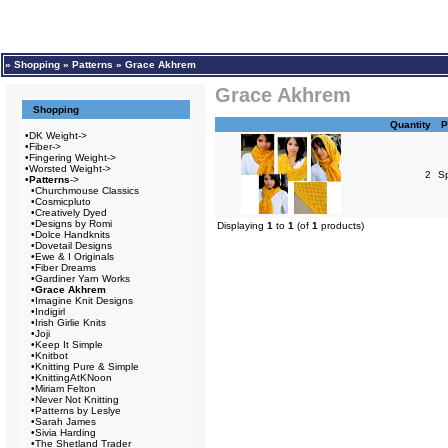
»
Shopping
»
Patterns
»
Grace Akhrem
Grace Akhrem
Shopping
Quantity
P
•
DK Weight->
•
Fiber->
•
Fingering Weight->
•
Worsted Weight->
2
S
•
Patterns
->
•
Churchmouse Classics
•
Cosmicpluto
•
Creatively Dyed
•
Designs by Romi
Displaying
1
to
1
(of
1
products)
•
Dolce Handknits
•
Dovetail Designs
•
Ewe & I Originals
•
Fiber Dreams
•
Gardiner Yarn Works
•
Grace Akhrem
•
Imagine Knit Designs
•
Indigirl
•
Irish Girlie Knits
•
Joji
•
Keep It Simple
•
Knitbot
•
Knitting Pure & Simple
•
KnittingAtKNoon
•
Miriam Felton
•
Never Not Knitting
•
Patterns by Leslye
•
Sarah James
•
Sivia Harding
•
The Shetland Trader