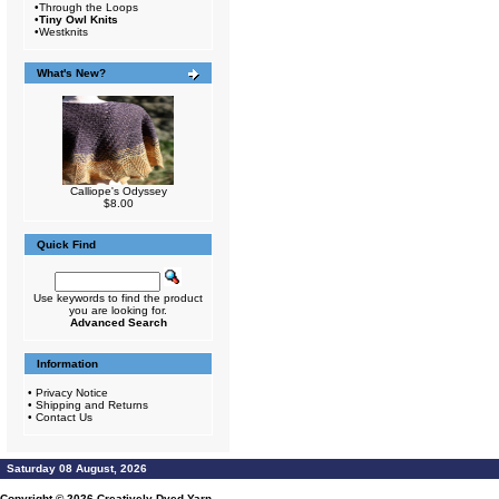
•
Through the Loops
•
Tiny Owl Knits
•
Westknits
What's New?
Calliope's Odyssey
$8.00
Quick Find
Use keywords to find the product
you are looking for.
Advanced Search
Information
•
Privacy Notice
•
Shipping and Returns
•
Contact Us
Saturday 08 August, 2026
Copyright © 2026
Creatively Dyed Yarn