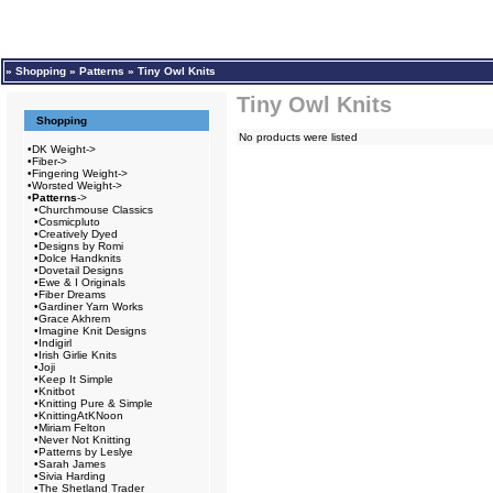
»
Shopping
»
Patterns
»
Tiny Owl Knits
Tiny Owl Knits
Shopping
No products were listed
•
DK Weight->
•
Fiber->
•
Fingering Weight->
•
Worsted Weight->
•
Patterns
->
•
Churchmouse Classics
•
Cosmicpluto
•
Creatively Dyed
•
Designs by Romi
•
Dolce Handknits
•
Dovetail Designs
•
Ewe & I Originals
•
Fiber Dreams
•
Gardiner Yarn Works
•
Grace Akhrem
•
Imagine Knit Designs
•
Indigirl
•
Irish Girlie Knits
•
Joji
•
Keep It Simple
•
Knitbot
•
Knitting Pure & Simple
•
KnittingAtKNoon
•
Miriam Felton
•
Never Not Knitting
•
Patterns by Leslye
•
Sarah James
•
Sivia Harding
•
The Shetland Trader