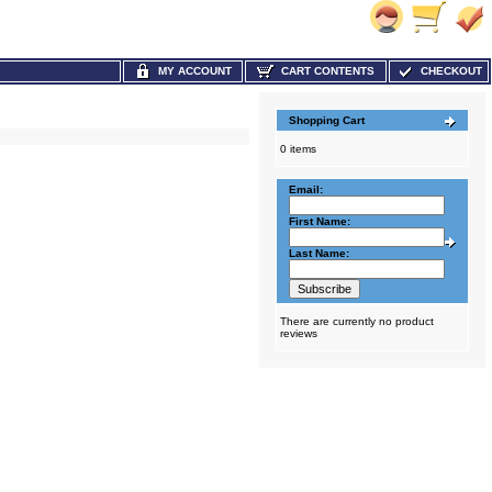
MY ACCOUNT
CART CONTENTS
CHECKOUT
Shopping Cart
0 items
Email:
First Name:
Last Name:
There are currently no product
reviews