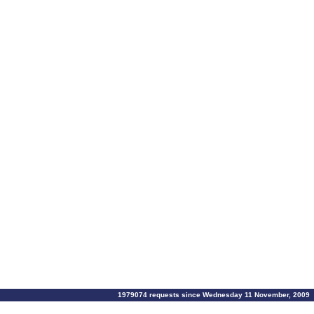
1979074 requests since Wednesday 11 November, 2009