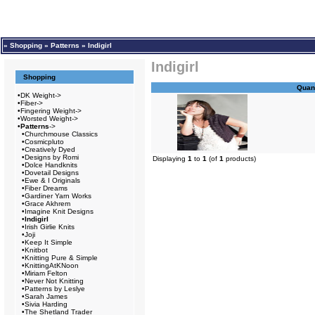
»
Shopping
»
Patterns
»
Indigirl
Indigirl
Shopping
Quant
•
DK Weight->
•
Fiber->
•
Fingering Weight->
•
Worsted Weight->
•
Patterns
->
•
Churchmouse Classics
•
Cosmicpluto
•
Creatively Dyed
•
Designs by Romi
Displaying
1
to
1
(of
1
products)
•
Dolce Handknits
•
Dovetail Designs
•
Ewe & I Originals
•
Fiber Dreams
•
Gardiner Yarn Works
•
Grace Akhrem
•
Imagine Knit Designs
•
Indigirl
•
Irish Girlie Knits
•
Joji
•
Keep It Simple
•
Knitbot
•
Knitting Pure & Simple
•
KnittingAtKNoon
•
Miriam Felton
•
Never Not Knitting
•
Patterns by Leslye
•
Sarah James
•
Sivia Harding
•
The Shetland Trader