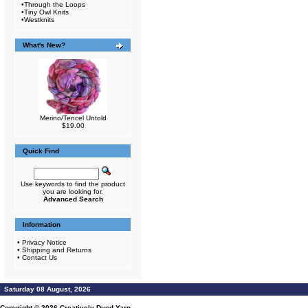
•
Through the Loops
•
Tiny Owl Knits
•
Westknits
What's New?
Merino/Tencel Untold
$19.00
Quick Find
Use keywords to find the product
you are looking for.
Advanced Search
Information
•
Privacy Notice
•
Shipping and Returns
•
Contact Us
Saturday 08 August, 2026
Copyright © 2026
Creatively Dyed Yarn