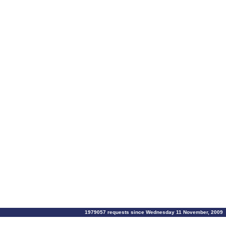
1979057 requests since Wednesday 11 November, 2009