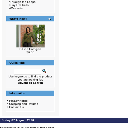
•
Through the Loops
•
Tiny Owl Knits
•
Westknits
What's New?
B-Side Cardigan
$6.50
Quick Find
Use keywords to find the product
you are looking for.
Advanced Search
Information
•
Privacy Notice
•
Shipping and Returns
•
Contact Us
Friday 07 August, 2026
Copyright © 2026
Creatively Dyed Yarn