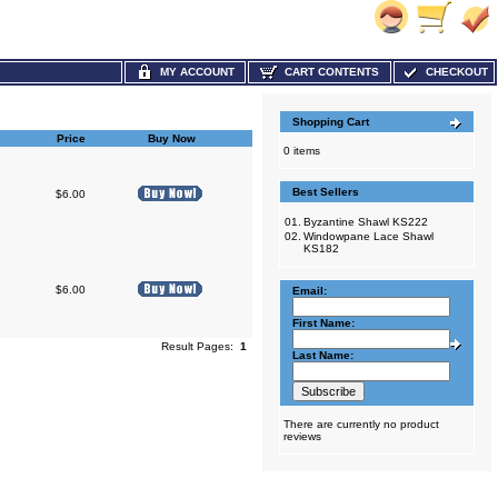
MY ACCOUNT
CART CONTENTS
CHECKOUT
Shopping Cart
Price
Buy Now
0 items
Best Sellers
$6.00
01.
Byzantine Shawl KS222
02.
Windowpane Lace Shawl
KS182
$6.00
Email:
First Name:
Result Pages:
1
Last Name:
There are currently no product
reviews