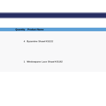
Quantity
Product Name
4
Byzantine Shawl KS222
1
Windowpane Lace Shawl KS182