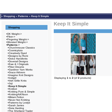
»
Shopping
»
Patterns
»
Keep It Simple
Keep It Simple
Shopping
•
DK Weight->
•
Fiber->
•
Fingering Weight->
•
Worsted Weight->
•
Patterns
->
•
Churchmouse Classics
•
Cosmicpluto
•
Creatively Dyed
•
Designs by Romi
•
Dolce Handknits
•
Dovetail Designs
•
Ewe & I Originals
•
Fiber Dreams
•
Gardiner Yarn Works
•
Grace Akhrem
•
Imagine Knit Designs
•
Indigirl
Displaying
1
to
2
(of
2
products)
•
Irish Girlie Knits
•
Joji
•
Keep It Simple
•
Knitbot
•
Knitting Pure & Simple
•
KnittingAtKNoon
•
Miriam Felton
•
Never Not Knitting
•
Patterns by Leslye
•
Sarah James
•
Sivia Harding
•
The Shetland Trader