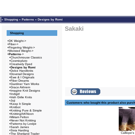
»
Shopping
»
Patterns
»
Designs by Romi
Sakaki
Shopping
•
DK Weight->
•
Fiber->
•
Fingering Weight->
•
Worsted Weight->
•
Patterns
->
•
Churchmouse Classics
•
Cosmicpluto
•
Creatively Dyed
•
Designs by Romi
•
Dolce Handknits
•
Dovetail Designs
•
Ewe & I Originals
•
Fiber Dreams
•
Gardiner Yarn Works
•
Grace Akhrem
•
Imagine Knit Designs
•
Indigirl
•
Irish Girlie Knits
•
Joji
Customers who bought this product also purc
•
Keep It Simple
•
Knitbot
•
Knitting Pure & Simple
•
KnittingAtKNoon
•
Miriam Felton
•
Never Not Knitting
•
Patterns by Leslye
•
Sarah James
•
Sivia Harding
Calliope'
•
The Shetland Trader