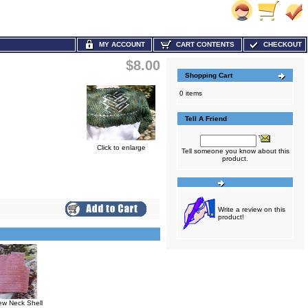
MY ACCOUNT
CART CONTENTS
CHECKOUT
$8.00
Shopping Cart
0 items
Tell A Friend
Click to enlarge
Tell someone you know about this
product.
Write a review on this
product!
w Neck Shell