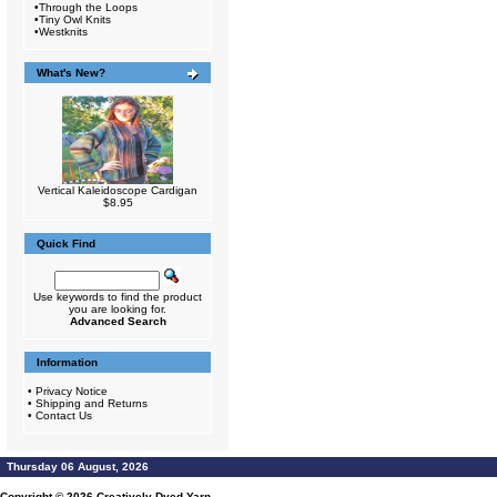
•
Through the Loops
•
Tiny Owl Knits
•
Westknits
What's New?
Vertical Kaleidoscope Cardigan
$8.95
Quick Find
Use keywords to find the product
you are looking for.
Advanced Search
Information
•
Privacy Notice
•
Shipping and Returns
•
Contact Us
Thursday 06 August, 2026
Copyright © 2026
Creatively Dyed Yarn