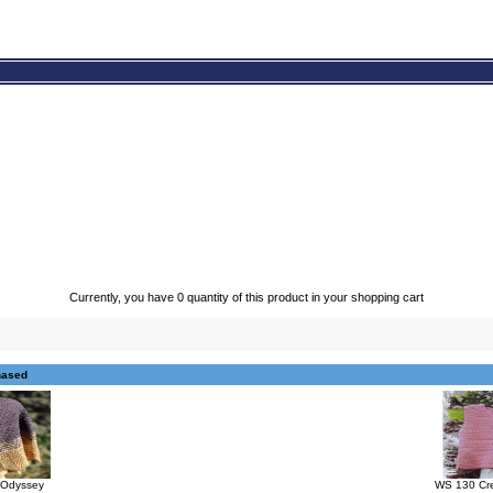
Currently, you have 0 quantity of this product in your shopping cart
hased
s Odyssey
WS 130 Cre