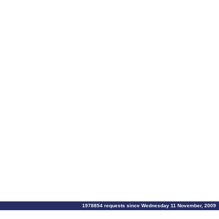
1978854 requests since Wednesday 11 November, 2009