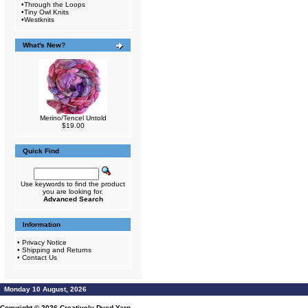
•
Through the Loops
•
Tiny Owl Knits
•
Westknits
What's New?
Merino/Tencel Untold
$19.00
Quick Find
Use keywords to find the product
you are looking for.
Advanced Search
Information
•
Privacy Notice
•
Shipping and Returns
•
Contact Us
Monday 10 August, 2026
Copyright © 2026
Creatively Dyed Yarn