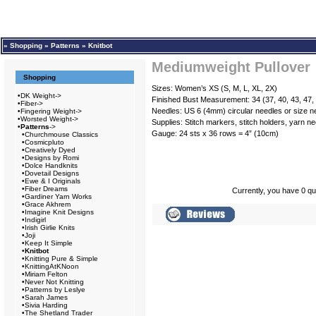
»
Shopping
»
Patterns
»
Knitbot
Mediumweight Pullover
Shopping
Sizes: Women’s XS (S, M, L, XL, 2X)
•
DK Weight->
Finished Bust Measurement: 34 (37, 40, 43, 47,
•
Fiber->
Needles: US 6 (4mm) circular needles or size n
•
Fingering Weight->
•
Worsted Weight->
Supplies: Stitch markers, stitch holders, yarn ne
•
Patterns
->
Gauge: 24 sts x 36 rows = 4” (10cm)
•
Churchmouse Classics
•
Cosmicpluto
•
Creatively Dyed
•
Designs by Romi
•
Dolce Handknits
•
Dovetail Designs
•
Ewe & I Originals
•
Fiber Dreams
Currently, you have 0 qua
•
Gardiner Yarn Works
•
Grace Akhrem
•
Imagine Knit Designs
•
Indigirl
•
Irish Girlie Knits
•
Joji
•
Keep It Simple
•
Knitbot
•
Knitting Pure & Simple
•
KnittingAtKNoon
•
Miriam Felton
•
Never Not Knitting
•
Patterns by Leslye
•
Sarah James
•
Sivia Harding
•
The Shetland Trader